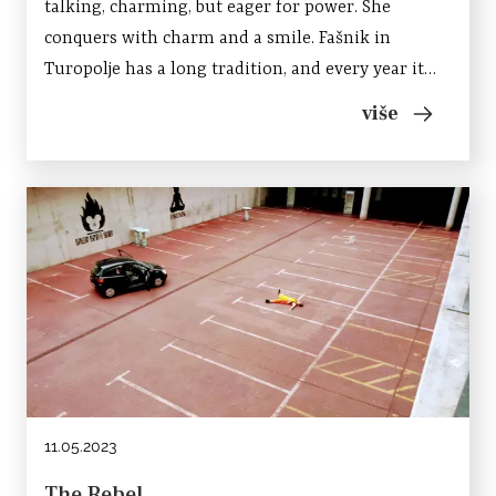
talking, charming, but eager for power. She
conquers with charm and a smile. Fašnik in
Turopolje has a long tradition, and every year it
gathers several hundred masked participants who
više
present themselves to the audience in a parade
through the...
11.05.2023
The Rebel