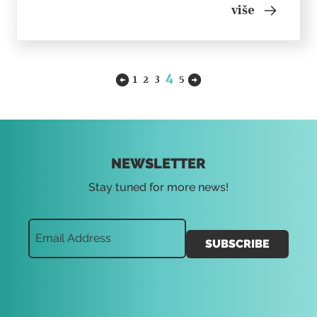
accepted their roles. Author and performer: Ana
više
Katulić Collaborator: Žak valenta Premiered: June,
2020, MSU...
4
1
2
3
5
NEWSLETTER
Stay tuned for more news!
SUBSCRIBE