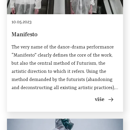
10.05.2023
Manifesto
The very name of the dance-drama performance
“Manifesto” clearly defines the core of the work,
but also the central method of Futurism, the
artistic direction to which it refers. Using the
method demanded by the futurists (abandoning
and deconstructing all existing artistic practices),
Manifesto plays by synthesizing several theater
više
genres (drama, contemporary dance, physical...