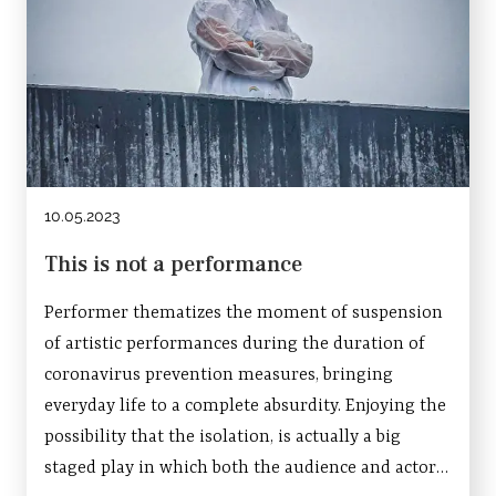
10.05.2023
This is not a performance
Performer thematizes the moment of suspension
of artistic performances during the duration of
coronavirus prevention measures, bringing
everyday life to a complete absurdity. Enjoying the
possibility that the isolation, is actually a big
staged play in which both the audience and actors