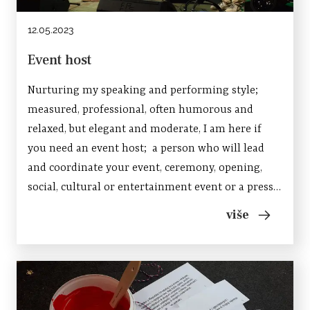
12.05.2023
Event host
Nurturing my speaking and performing style;
measured, professional, often humorous and
relaxed, but elegant and moderate, I am here if
you need an event host; a person who will lead
and coordinate your event, ceremony, opening,
social, cultural or entertainment event or a press
conference. Feel free to contact me if you need
više
help in conducting and presenting a brand, enrich
an...