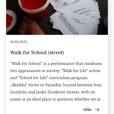
12.05.2023
Walk for School (street)
“Walk for School” is a performance that combines
two appearances in society; “Walk for Life” action
and “School for Life” curriculum program.
„Školska“ street in Varaždin, located between Ivan
Gundulić and Janko Drašković streets, with its
name, is an ideal place to question whether we are
progressing or regressing as a society; in terms of
više
education, social,...