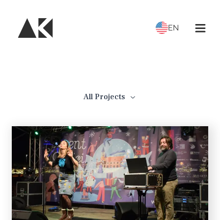
EN
All Projects