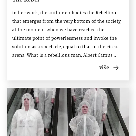
In her work, the author embodies the Rebellion
that emerges from the very bottom of the society,
at the moment when we have reached the
ultimate point of powerlessness and invoke the
solution as a spectacle, equal to that in the circus
arena. What is a rebellious man, Albert Camus
wonders in his essay, and says: It is a man who says
više
“No”, but because he refuses, he does not give up....