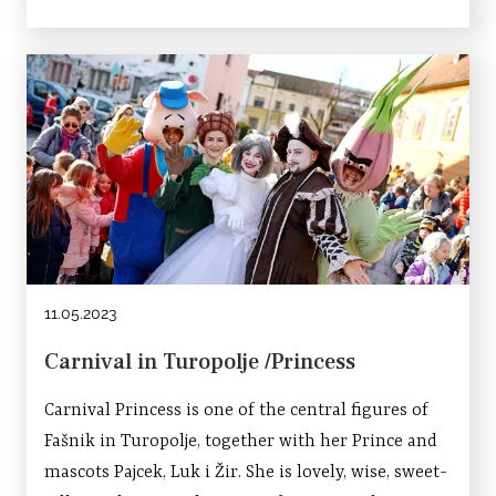
11.05.2023
Carnival in Turopolje /Princess
Carnival Princess is one of the central figures of
Fašnik in Turopolje, together with her Prince and
mascots Pajcek, Luk i Žir. She is lovely, wise, sweet-